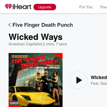
For You
Your
Upgrade
Five Finger Death Punch
Wicked Ways
American Capitalist
,
3 mins, 7 secs
Volume
60%
Wicked
Feat.
Go