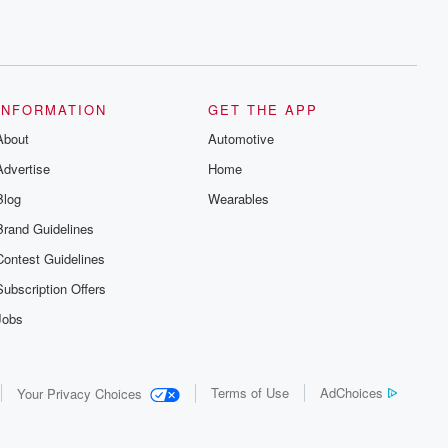
INFORMATION
GET THE APP
About
Automotive
Advertise
Home
Blog
Wearables
Brand Guidelines
Contest Guidelines
Subscription Offers
Jobs
Terms of Use
AdChoices
Your Privacy Choices