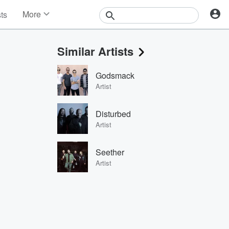
More
sts
News
Features
Similar Artists
Events
Contests
Godsmack
Photos
Artist
Disturbed
Artist
Seether
Artist