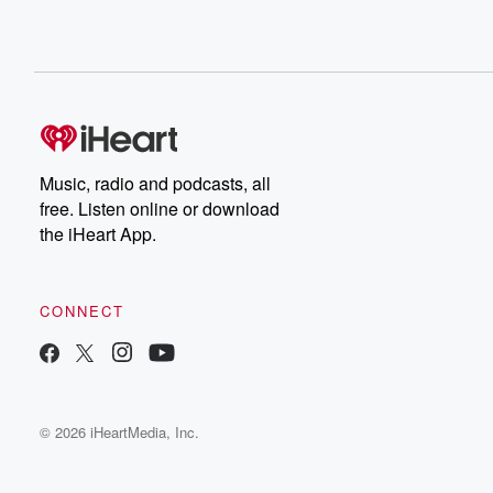
Music, radio and podcasts, all
free. Listen online or download
the iHeart App.
CONNECT
© 2026 iHeartMedia, Inc.