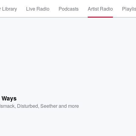
 Library
Live Radio
Podcasts
Artist Radio
Playli
 Ways
dsmack
,
Disturbed
,
Seether
and more