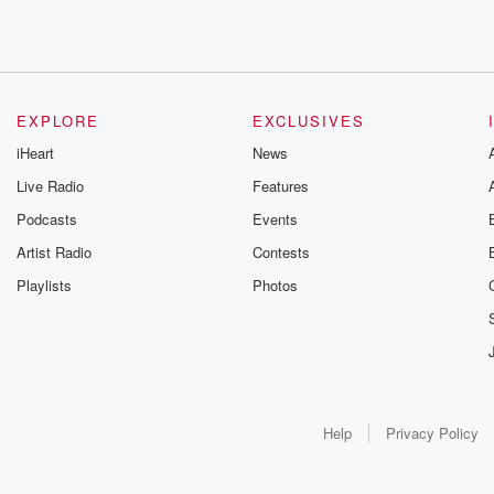
EXPLORE
EXCLUSIVES
iHeart
News
Live Radio
Features
Podcasts
Events
Artist Radio
Contests
Playlists
Photos
Help
Privacy Policy