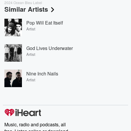
2024 Ocean Bleu Label
Similar Artists
Pop Will Eat Itself
Artist
God Lives Underwater
Artist
Nine Inch Nails
Artist
Music, radio and podcasts, all