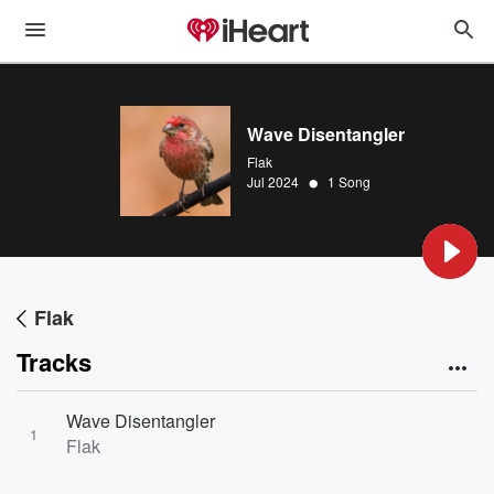
Wave Disentangler
Flak
•
Jul 2024
1 Song
Flak
Tracks
Wave Disentangler
1
Flak