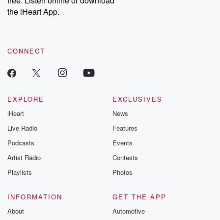
free. Listen online or download
the iHeart App.
CONNECT
EXPLORE
EXCLUSIVES
iHeart
News
Live Radio
Features
Podcasts
Events
Artist Radio
Contests
Playlists
Photos
INFORMATION
GET THE APP
About
Automotive