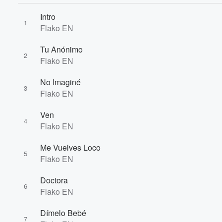
Intro
1
Flako EN
Tu Anónimo
2
Flako EN
Volume
No Imaginé
60%
3
Flako EN
Ven
4
Flako EN
Me Vuelves Loco
5
Flako EN
Doctora
6
Flako EN
Dímelo Bebé
7