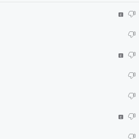
E
E
E