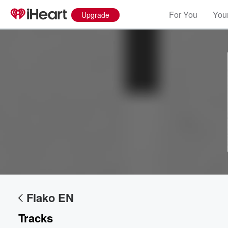
For You
Your
Upgrade
Flako EN
Tracks