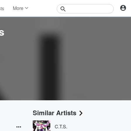
More
sts
News
Features
s
Events
Contests
Photos
Similar Artists
C.T.S.