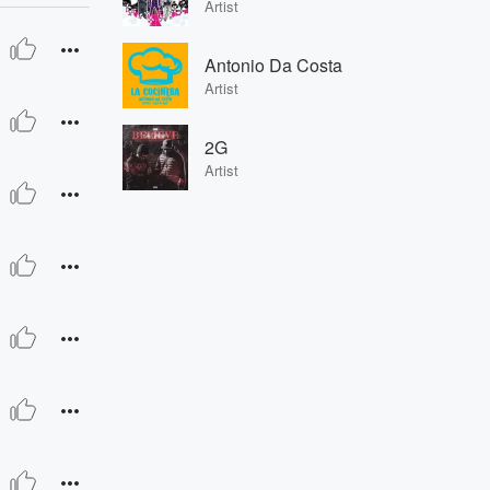
Artist
Antonio Da Costa
Artist
2G
Artist