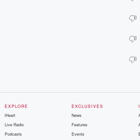
EXPLORE
EXCLUSIVES
iHeart
News
Live Radio
Features
Podcasts
Events