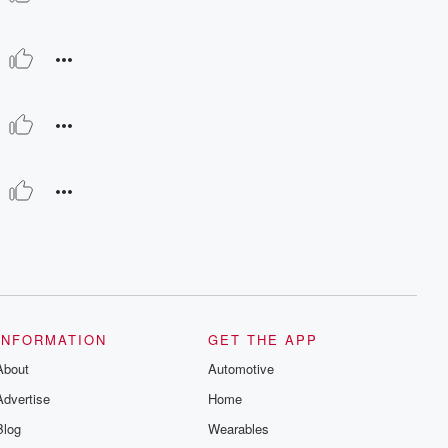
INFORMATION
GET THE APP
About
Automotive
Advertise
Home
Blog
Wearables