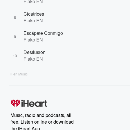
Flako EN
Cicatrices
8
Flako EN
Escápate Conmigo
9
Flako EN
Desilusión
10
Flako EN
iFen Music
Music, radio and podcasts, all
free. Listen online or download
the iHeart App.