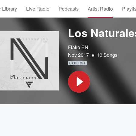
 Library
Live Radio
Podcasts
Artist Radio
Playli
Los Naturale
Flako EN
•
Nov 2017
10 Songs
EXPLICIT