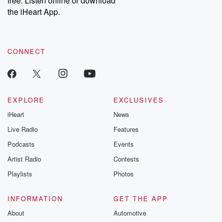
free. Listen online or download
the iHeart App.
CONNECT
EXPLORE
EXCLUSIVES
iHeart
News
Live Radio
Features
Podcasts
Events
Artist Radio
Contests
Playlists
Photos
INFORMATION
GET THE APP
About
Automotive