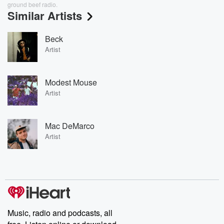
ground beef radio.
Similar Artists
Beck
Artist
Modest Mouse
Artist
Mac DeMarco
Artist
Music, radio and podcasts, all