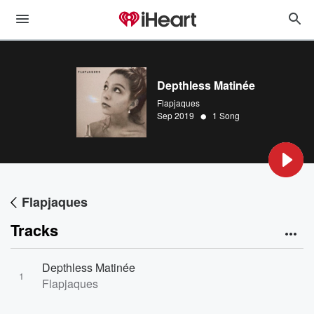
Depthless Matinée
Flapjaques
•
Sep 2019
1 Song
Flapjaques
Tracks
Depthless Matinée
1
Flapjaques