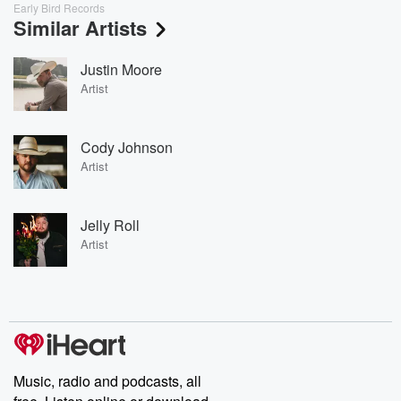
Early Bird Records
Similar Artists
Justin Moore
Artist
Cody Johnson
Artist
Jelly Roll
Artist
Music, radio and podcasts, all