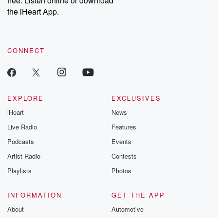
free. Listen online or download
the iHeart App.
CONNECT
EXPLORE
EXCLUSIVES
iHeart
News
Live Radio
Features
Podcasts
Events
Artist Radio
Contests
Playlists
Photos
INFORMATION
GET THE APP
About
Automotive