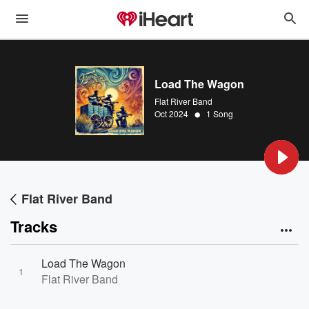
Load The Wagon
Flat River Band
•
Oct 2024
1 Song
Flat River Band
Tracks
Load The Wagon
1
Flat River Band