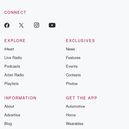
CONNECT
EXPLORE
EXCLUSIVES
iHeart
News
Live Radio
Features
Podcasts
Events
Artist Radio
Contests
Playlists
Photos
INFORMATION
GET THE APP
About
Automotive
Advertise
Home
Blog
Wearables