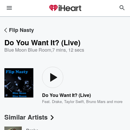
Flip Nasty
Do You Want It? (Live)
Blue Moon Blue Room
,
7 mins, 12 secs
Do You Want It? (Live)
Feat.
Drake
,
Taylor Swift
,
Bruno Mars
and more
Similar Artists