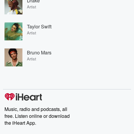
Drake
Artist
Taylor Swift
Artist
Bruno Mars
Artist
Music, radio and podcasts, all
free. Listen online or download
the iHeart App.