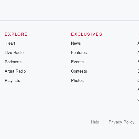
EXPLORE
EXCLUSIVES
iHeart
News
Live Radio
Features
Podcasts
Events
Artist Radio
Contests
Playlists
Photos
Help
Privacy Policy