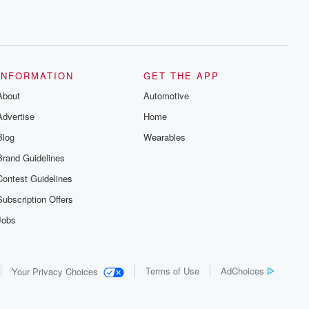
INFORMATION
GET THE APP
About
Automotive
Advertise
Home
Blog
Wearables
Brand Guidelines
Contest Guidelines
Subscription Offers
Jobs
Terms of Use
AdChoices
Your Privacy Choices