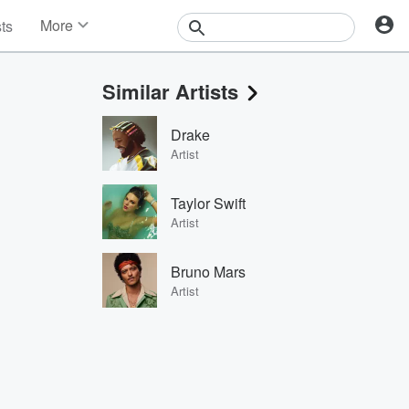
More
sts
News
Features
Similar Artists
Events
Contests
Drake
Photos
Artist
Taylor Swift
Artist
Bruno Mars
Artist