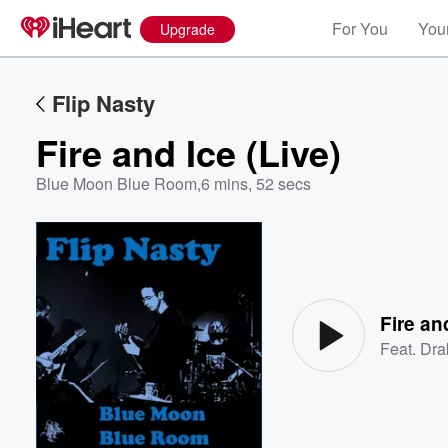
For You
Your
Upgrade
Flip Nasty
Fire and Ice (Live)
Blue Moon Blue Room
,
6 mins, 52 secs
Volume
60%
Fire an
Feat.
Dra