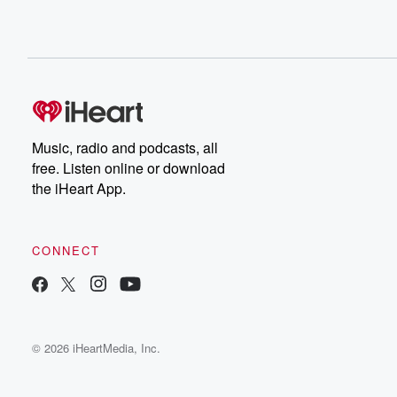
Music, radio and podcasts, all
free. Listen online or download
the iHeart App.
CONNECT
© 2026 iHeartMedia, Inc.