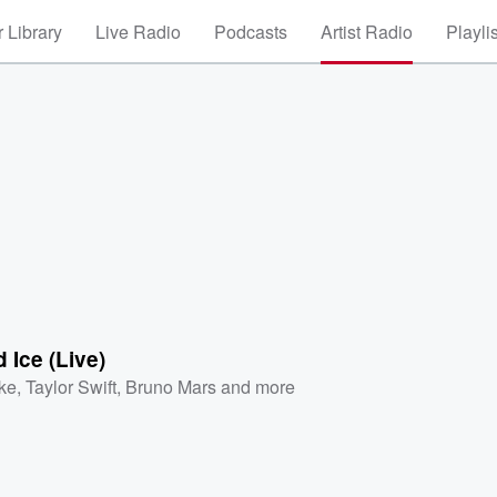
 Library
Live Radio
Podcasts
Artist Radio
Playli
d Ice (Live)
ke
,
Taylor Swift
,
Bruno Mars
and more