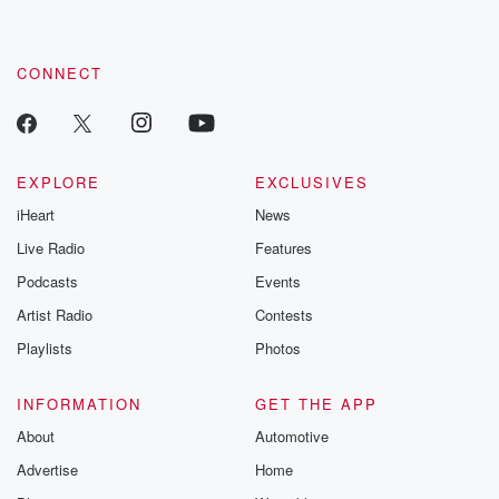
CONNECT
EXPLORE
EXCLUSIVES
iHeart
News
Live Radio
Features
Podcasts
Events
Artist Radio
Contests
Playlists
Photos
INFORMATION
GET THE APP
About
Automotive
Advertise
Home