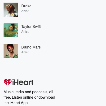
Drake
Artist
Taylor Swift
Artist
Bruno Mars
Artist
Music, radio and podcasts, all
free. Listen online or download
the iHeart App.