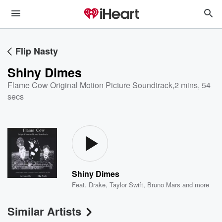
Flip Nasty
Shiny Dimes
Flame Cow Original Motion Picture Soundtrack
,
2 mins, 54
secs
Shiny Dimes
Feat.
Drake
,
Taylor Swift
,
Bruno Mars
and more
Similar Artists