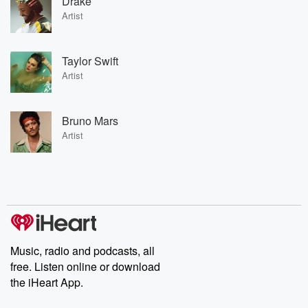
Drake
Artist
Taylor Swift
Artist
Bruno Mars
Artist
Music, radio and podcasts, all
free. Listen online or download
the iHeart App.