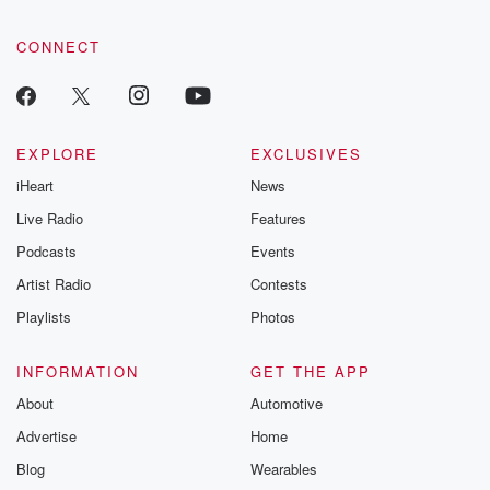
CONNECT
EXPLORE
EXCLUSIVES
iHeart
News
Live Radio
Features
Podcasts
Events
Artist Radio
Contests
Playlists
Photos
INFORMATION
GET THE APP
About
Automotive
Advertise
Home
Blog
Wearables