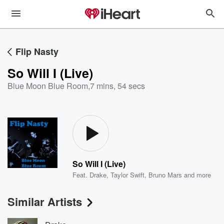
Flip Nasty
So Will I (Live)
Blue Moon Blue Room
,
7 mins, 54 secs
So Will I (Live)
Feat.
Drake
,
Taylor Swift
,
Bruno Mars
and more
Similar Artists