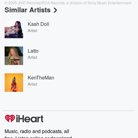
℗ 2025 JIVE Records/RCA Records, a division of Sony Music Entertainment
Similar Artists
Kash Doll
Artist
Latto
Artist
KenTheMan
Artist
Music, radio and podcasts, all