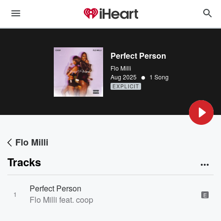
Perfect Person
Flo Milli
•
Aug 2025
1 Song
EXPLICIT
Flo Milli
Tracks
Perfect Person
1
E
Flo Milli feat. coop