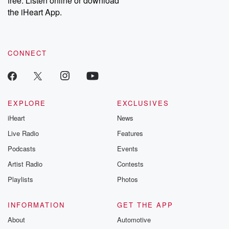
free. Listen online or download
the iHeart App.
CONNECT
EXPLORE
EXCLUSIVES
iHeart
News
Live Radio
Features
Podcasts
Events
Artist Radio
Contests
Playlists
Photos
INFORMATION
GET THE APP
About
Automotive