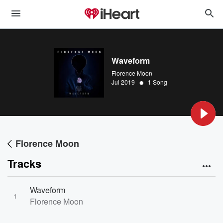
Waveform
Florence Moon
•
Jul 2019
1 Song
Florence Moon
Tracks
Waveform
1
Florence Moon