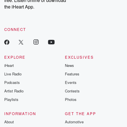
free. Listen online or download
the iHeart App.
CONNECT
EXPLORE
EXCLUSIVES
iHeart
News
Live Radio
Features
Podcasts
Events
Artist Radio
Contests
Playlists
Photos
INFORMATION
GET THE APP
About
Automotive