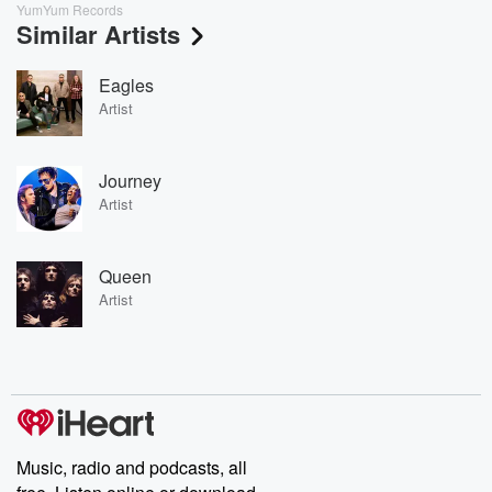
YumYum Records
Similar Artists
Eagles
Artist
Journey
Artist
Queen
Artist
Music, radio and podcasts, all