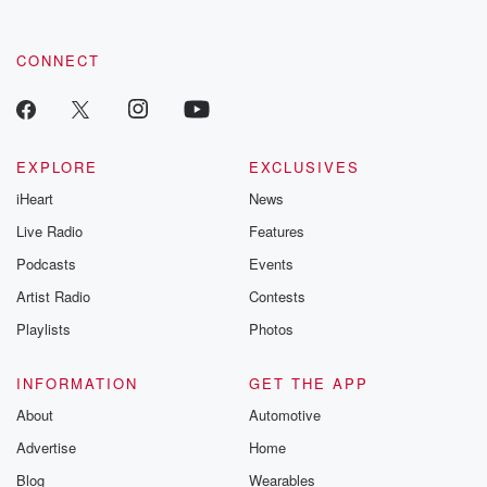
CONNECT
EXPLORE
EXCLUSIVES
iHeart
News
Live Radio
Features
Podcasts
Events
Artist Radio
Contests
Playlists
Photos
INFORMATION
GET THE APP
About
Automotive
Advertise
Home
Blog
Wearables