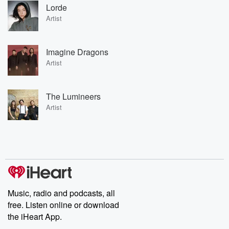
Lorde
Artist
Imagine Dragons
Artist
The Lumineers
Artist
Music, radio and podcasts, all
free. Listen online or download
the iHeart App.