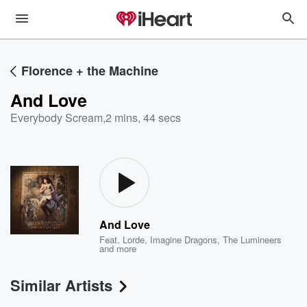
Florence + the Machine
And Love
Everybody Scream
,
2 mins, 44 secs
And Love
Feat.
Lorde
,
Imagine Dragons
,
The Lumineers
and more
Similar Artists