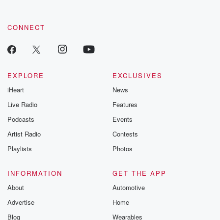
CONNECT
EXPLORE
EXCLUSIVES
iHeart
News
Live Radio
Features
Podcasts
Events
Artist Radio
Contests
Playlists
Photos
INFORMATION
GET THE APP
About
Automotive
Advertise
Home
Blog
Wearables