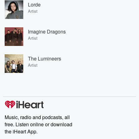
Lorde
Artist
Imagine Dragons
Artist
The Lumineers
Artist
Music, radio and podcasts, all
free. Listen online or download
the iHeart App.