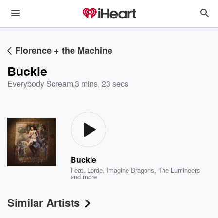
Florence + the Machine
Buckle
Everybody Scream
,
3 mins, 23 secs
Buckle
Feat.
Lorde
,
Imagine Dragons
,
The Lumineers
and more
Similar Artists