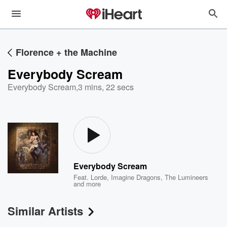
Florence + the Machine
Everybody Scream
Everybody Scream
,
3 mins, 22 secs
Everybody Scream
Feat.
Lorde
,
Imagine Dragons
,
The Lumineers
and more
Similar Artists