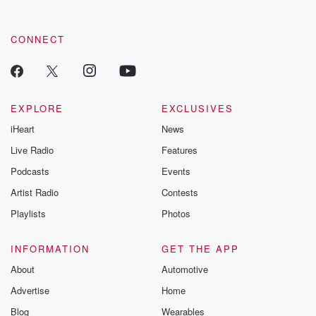
CONNECT
EXPLORE
EXCLUSIVES
iHeart
News
Live Radio
Features
Podcasts
Events
Artist Radio
Contests
Playlists
Photos
INFORMATION
GET THE APP
About
Automotive
Advertise
Home
Blog
Wearables