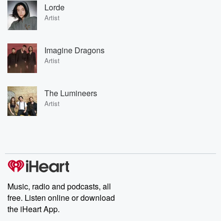
Lorde
Artist
Imagine Dragons
Artist
The Lumineers
Artist
Music, radio and podcasts, all
free. Listen online or download
the iHeart App.