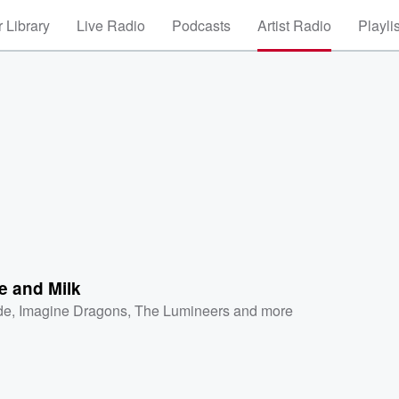
 Library
Live Radio
Podcasts
Artist Radio
Playli
e and Milk
de
,
Imagine Dragons
,
The Lumineers
and more