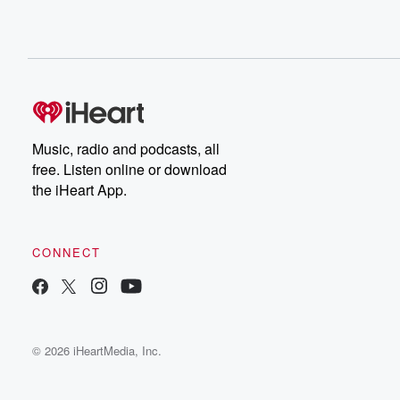
Music, radio and podcasts, all
free. Listen online or download
the iHeart App.
CONNECT
© 2026 iHeartMedia, Inc.