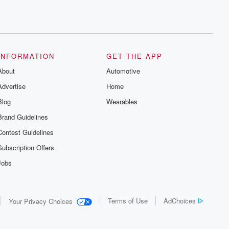
INFORMATION
GET THE APP
About
Automotive
Advertise
Home
Blog
Wearables
Brand Guidelines
Contest Guidelines
Subscription Offers
Jobs
Terms of Use
AdChoices
Your Privacy Choices