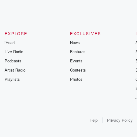
EXPLORE
EXCLUSIVES
iHeart
News
Live Radio
Features
Podcasts
Events
Artist Radio
Contests
Playlists
Photos
Help
Privacy Policy