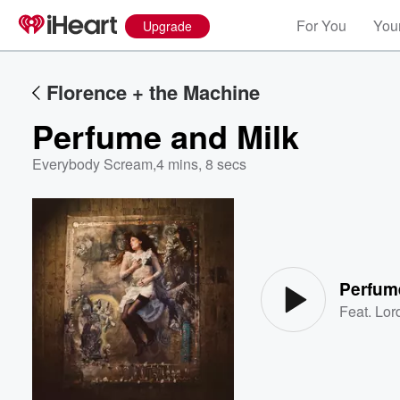
For You
Your
Upgrade
Florence + the Machine
Perfume and Milk
Everybody Scream
,
4 mins, 8 secs
Volume
60%
Perfum
Feat.
Lor