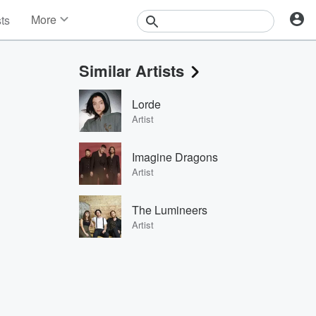
More
sts
News
Features
Similar Artists
Events
Contests
Lorde
Photos
Artist
Imagine Dragons
Artist
The Lumineers
Artist