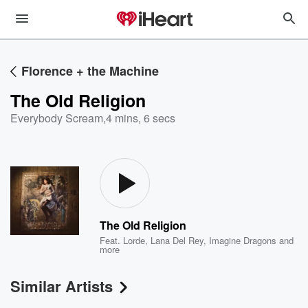
Florence + the Machine
The Old Religion
Everybody Scream
,
4 mins, 6 secs
The Old Religion
Feat.
Lorde
,
Lana Del Rey
,
Imagine Dragons
and
more
Similar Artists