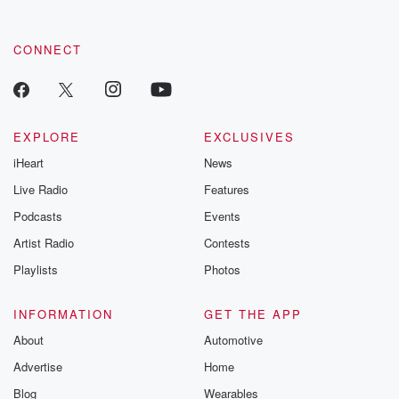
CONNECT
EXPLORE
EXCLUSIVES
iHeart
News
Live Radio
Features
Podcasts
Events
Artist Radio
Contests
Playlists
Photos
INFORMATION
GET THE APP
About
Automotive
Advertise
Home
Blog
Wearables