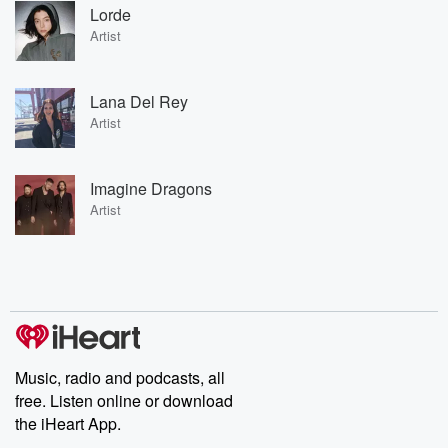
Lorde
Artist
Lana Del Rey
Artist
Imagine Dragons
Artist
Music, radio and podcasts, all
free. Listen online or download
the iHeart App.