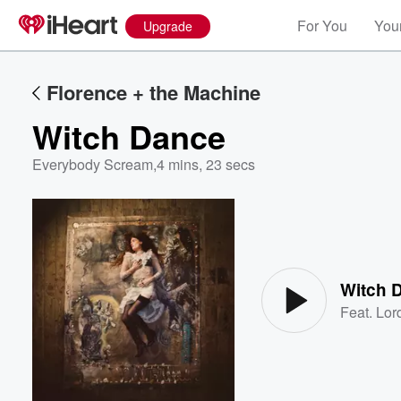
For You
Your
Upgrade
Florence + the Machine
Witch Dance
Everybody Scream
,
4 mins, 23 secs
Volume
60%
Witch 
Feat.
Lor