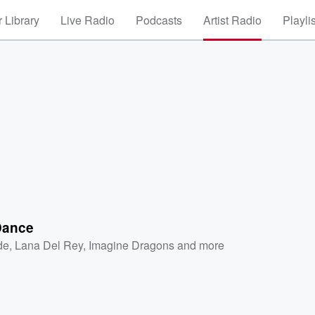
 Library
Live Radio
Podcasts
Artist Radio
Playli
Dance
de
,
Lana Del Rey
,
Imagine Dragons
and more