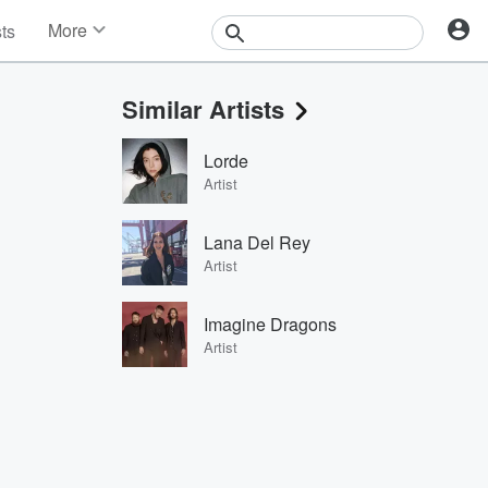
More
sts
News
Features
Similar Artists
Events
Contests
Lorde
Photos
Artist
Lana Del Rey
Artist
Imagine Dragons
Artist