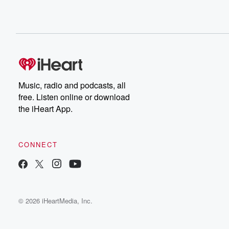
Music, radio and podcasts, all
free. Listen online or download
the iHeart App.
CONNECT
© 2026 iHeartMedia, Inc.