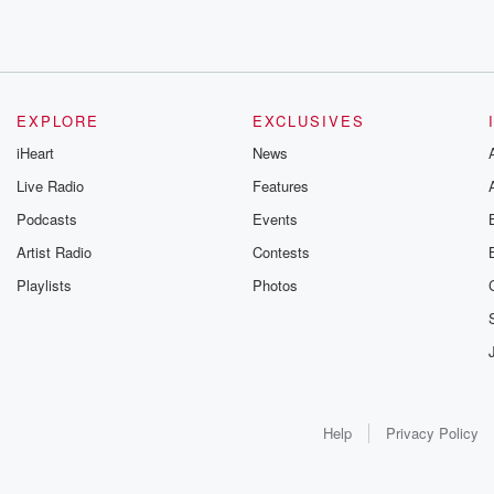
EXPLORE
EXCLUSIVES
iHeart
News
Live Radio
Features
Podcasts
Events
Artist Radio
Contests
Playlists
Photos
Help
Privacy Policy