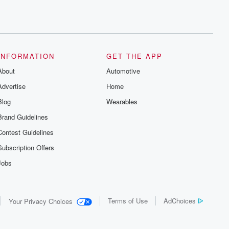
INFORMATION
GET THE APP
About
Automotive
Advertise
Home
Blog
Wearables
Brand Guidelines
Contest Guidelines
Subscription Offers
Jobs
Terms of Use
AdChoices
Your Privacy Choices