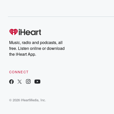
Music, radio and podcasts, all
free. Listen online or download
the iHeart App.
CONNECT
© 2026 iHeartMedia, Inc.