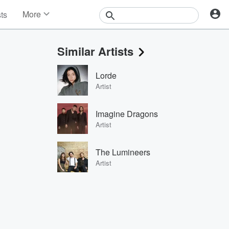
More
sts
News
Features
Similar Artists
Events
Contests
Lorde
Photos
Artist
Imagine Dragons
Artist
The Lumineers
Artist