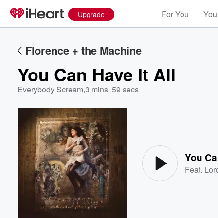
For You
Your
Upgrade
Florence + the Machine
You Can Have It All
Everybody Scream
,
3 mins, 59 secs
Volume
60%
You Can
Feat.
Lor