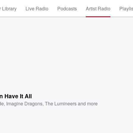
 Library
Live Radio
Podcasts
Artist Radio
Playli
 Have It All
de
,
Imagine Dragons
,
The Lumineers
and more