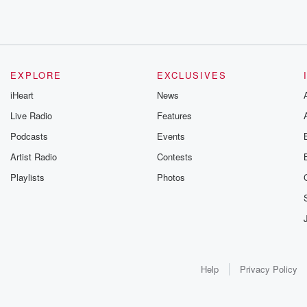
EXPLORE
EXCLUSIVES
iHeart
News
Live Radio
Features
Podcasts
Events
Artist Radio
Contests
Playlists
Photos
Help
Privacy Policy