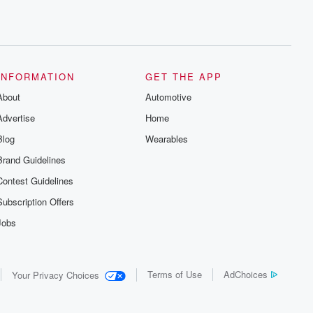
INFORMATION
GET THE APP
About
Automotive
Advertise
Home
Blog
Wearables
Brand Guidelines
Contest Guidelines
Subscription Offers
Jobs
Terms of Use
AdChoices
Your Privacy Choices