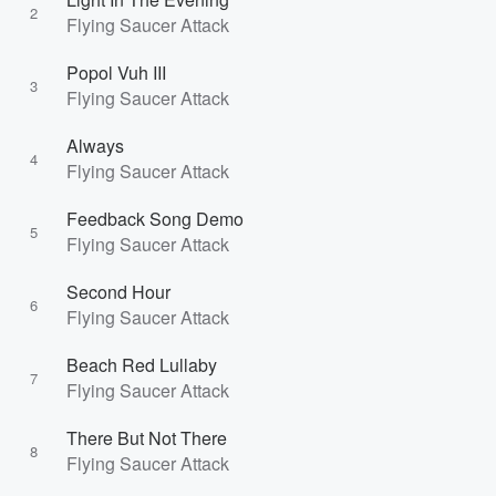
2
Flying Saucer Attack
Popol Vuh III
3
Flying Saucer Attack
Always
4
Flying Saucer Attack
Feedback Song Demo
5
Flying Saucer Attack
Second Hour
6
Flying Saucer Attack
Beach Red Lullaby
7
Flying Saucer Attack
There But Not There
8
Flying Saucer Attack