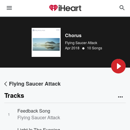
Chorus
Flying Saucer Attack
•
Apr 2018
10 Songs
Flying Saucer Attack
Tracks
Feedback Song
1
Flying Saucer Attack
Light In The Evening