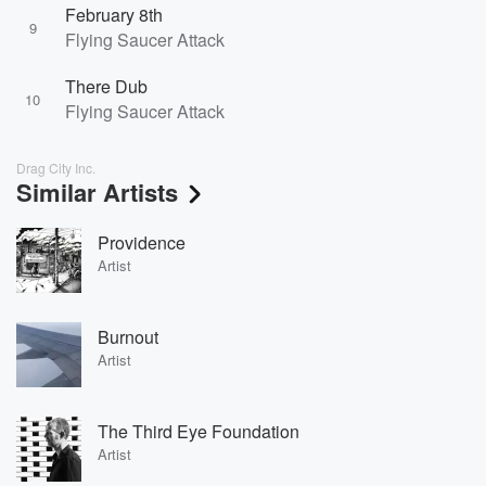
February 8th
9
Flying Saucer Attack
There Dub
10
Flying Saucer Attack
Drag City Inc.
Similar Artists
Providence
Artist
Burnout
Artist
The Third Eye Foundation
Artist