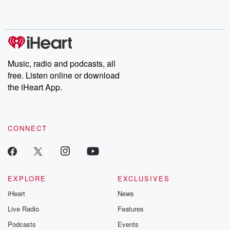
Music, radio and podcasts, all
free. Listen online or download
the iHeart App.
CONNECT
EXPLORE
EXCLUSIVES
iHeart
News
Live Radio
Features
Podcasts
Events