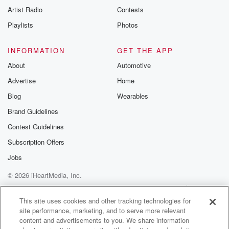
Artist Radio
Contests
Playlists
Photos
INFORMATION
GET THE APP
About
Automotive
Advertise
Home
Blog
Wearables
Brand Guidelines
Contest Guidelines
Subscription Offers
Jobs
© 2026 iHeartMedia, Inc.
Help
Privacy Policy
Your Privacy Choices
Terms of Use
AdChoices
This site uses cookies and other tracking technologies for
site performance, marketing, and to serve more relevant
content and advertisements to you. We share information