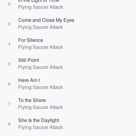
2
Flying Saucer Attack
Come and Close My Eyes
3
Flying Saucer Attack
For Silence
4
Flying Saucer Attack
Still Point
5
Flying Saucer Attack
Here Am I
6
Flying Saucer Attack
To the Shore
7
Flying Saucer Attack
She Is the Daylight
8
Flying Saucer Attack