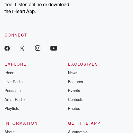
free. Listen online or download
the iHeart App.
CONNECT
EXPLORE
EXCLUSIVES
iHeart
News
Live Radio
Features
Podcasts
Events
Artist Radio
Contests
Playlists
Photos
INFORMATION
GET THE APP
About
Automotive