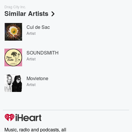
Drag City Inc.
Similar Artists
Cul de Sac
Artist
SOUNDSMITH
Artist
Movietone
Artist
Music, radio and podcasts, all