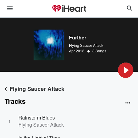
Further
Flying Saucer Attack
•
Apr 2018
8 Songs
Flying Saucer Attack
Tracks
Rainstorm Blues
1
Flying Saucer Attack
In the Light of Time