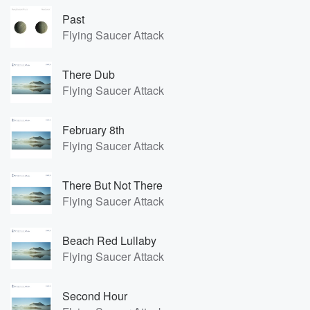
Past
Flying Saucer Attack
There Dub
Flying Saucer Attack
February 8th
Flying Saucer Attack
There But Not There
Flying Saucer Attack
Beach Red Lullaby
Flying Saucer Attack
Second Hour