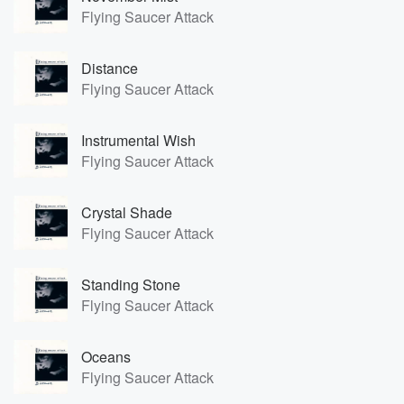
Flying Saucer Attack
Distance
Flying Saucer Attack
Instrumental Wish
Flying Saucer Attack
Crystal Shade
Flying Saucer Attack
Standing Stone
Flying Saucer Attack
Oceans
Flying Saucer Attack