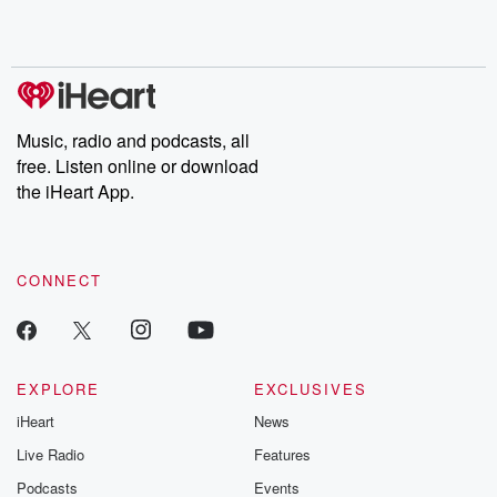
Music, radio and podcasts, all
free. Listen online or download
the iHeart App.
CONNECT
EXPLORE
EXCLUSIVES
iHeart
News
Live Radio
Features
Podcasts
Events