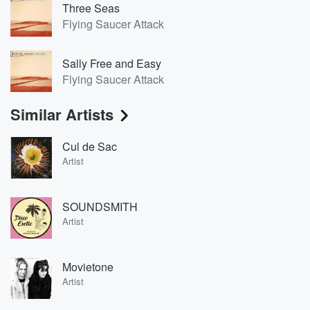
Three Seas
Flying Saucer Attack
Sally Free and Easy
Flying Saucer Attack
Similar Artists
Cul de Sac
Artist
SOUNDSMITH
Artist
Movietone
Artist