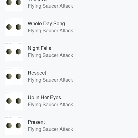
Flying Saucer Attack
Whole Day Song
Flying Saucer Attack
Night Falls
Flying Saucer Attack
Respect
Flying Saucer Attack
Up In Her Eyes
Flying Saucer Attack
Present
Flying Saucer Attack