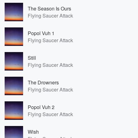
The Season Is Ours
Flying Saucer Attack
Popol Vuh 1
Flying Saucer Attack
Still
Flying Saucer Attack
The Drowners
Flying Saucer Attack
Popol Vuh 2
Flying Saucer Attack
Wish