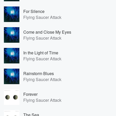
For Silence
Flying Saucer Attack
Come and Close My Eyes
Flying Saucer Attack
In the Light of Time
Flying Saucer Attack
Rainstorm Blues
Flying Saucer Attack
Forever
Flying Saucer Attack
The Sea