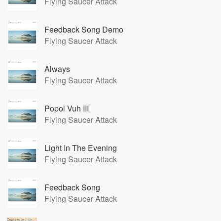
Flying Saucer Attack
Feedback Song Demo
Flying Saucer Attack
Always
Flying Saucer Attack
Popol Vuh III
Flying Saucer Attack
Light In The Evening
Flying Saucer Attack
Feedback Song
Flying Saucer Attack