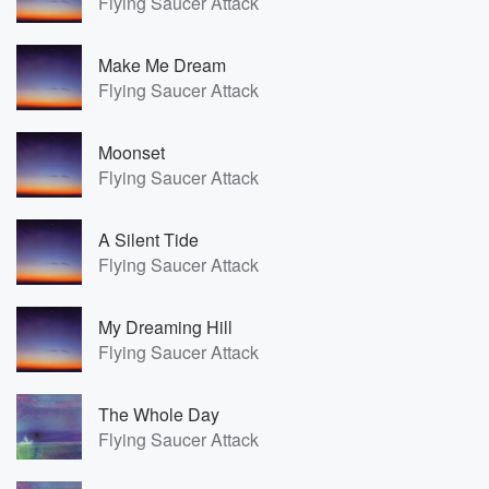
Flying Saucer Attack
Make Me Dream
Flying Saucer Attack
Moonset
Flying Saucer Attack
A Silent Tide
Flying Saucer Attack
My Dreaming Hill
Flying Saucer Attack
The Whole Day
Flying Saucer Attack