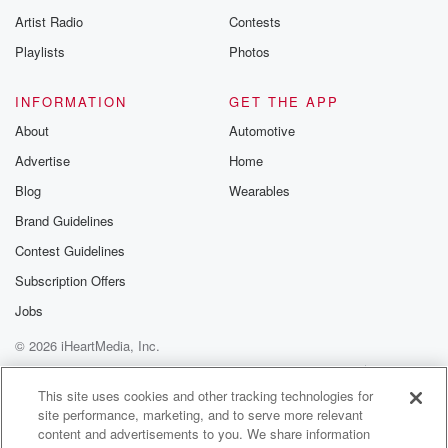
Artist Radio
Contests
Playlists
Photos
INFORMATION
GET THE APP
About
Automotive
Advertise
Home
Blog
Wearables
Brand Guidelines
Contest Guidelines
Subscription Offers
Jobs
© 2026 iHeartMedia, Inc.
Help
Privacy Policy
Your Privacy Choices
Terms of Use
AdChoices
This site uses cookies and other tracking technologies for
site performance, marketing, and to serve more relevant
content and advertisements to you. We share information