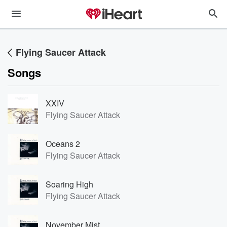
Flying Saucer Attack
Songs
XXIV
Flying Saucer Attack
Oceans 2
Flying Saucer Attack
Soaring High
Flying Saucer Attack
November Mist