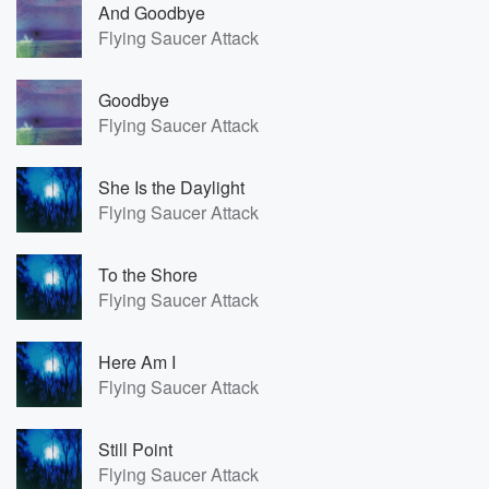
And Goodbye
Flying Saucer Attack
Goodbye
Flying Saucer Attack
She Is the Daylight
Flying Saucer Attack
To the Shore
Flying Saucer Attack
Here Am I
Flying Saucer Attack
Still Point
Flying Saucer Attack