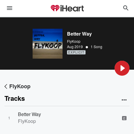
Better Way
FlyKoop
•
Aug 2019
1 Song
EXPLICIT
FlyKoop
Tracks
Better Way
1
E
FlyKoop