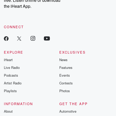
free. Listen online or download
the iHeart App.
CONNECT
EXPLORE
EXCLUSIVES
iHeart
News
Live Radio
Features
Podcasts
Events
Artist Radio
Contests
Playlists
Photos
INFORMATION
GET THE APP
About
Automotive