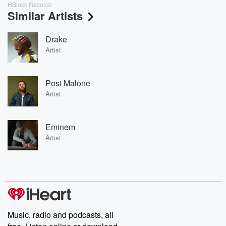
HBlock Recordz
Similar Artists
Drake
Artist
Post Malone
Artist
Eminem
Artist
Music, radio and podcasts, all