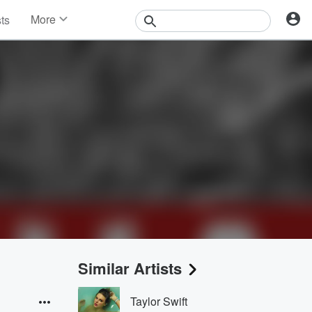
More
sts
News
Features
Events
Contests
Photos
Similar Artists
Taylor Swift