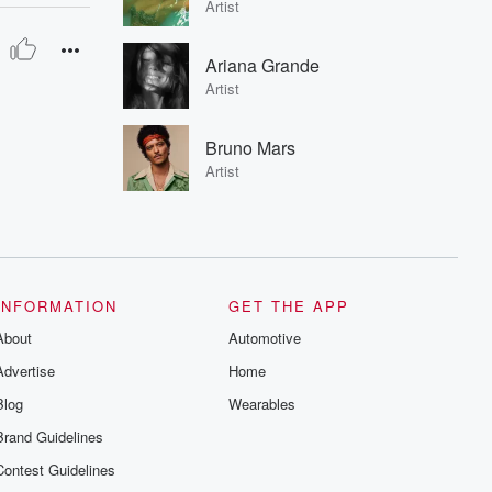
Artist
Ariana Grande
Artist
Bruno Mars
Artist
INFORMATION
GET THE APP
About
Automotive
Advertise
Home
Blog
Wearables
Brand Guidelines
Contest Guidelines