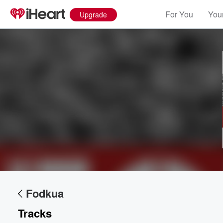
For You
Your
Upgrade
Volume
60%
Fodkua
Tracks