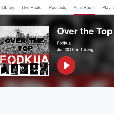
 Library
Live Radio
Podcasts
Artist Radio
Playli
Over the Top
Fodkua
•
Jun 2018
1 Song