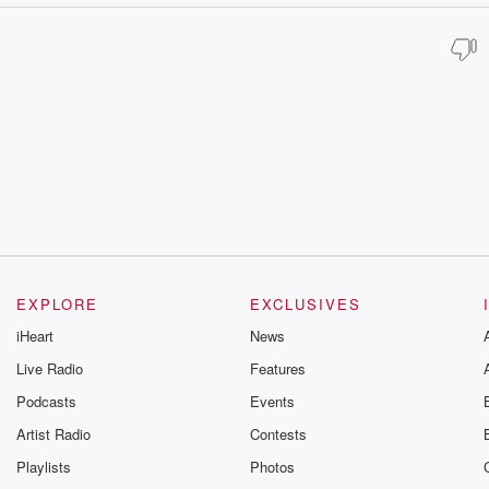
EXPLORE
EXCLUSIVES
iHeart
News
Live Radio
Features
Podcasts
Events
Artist Radio
Contests
Playlists
Photos