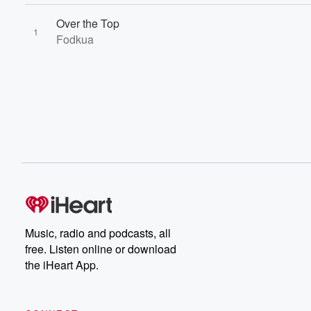
Over the Top
1
Fodkua
Music, radio and podcasts, all
free. Listen online or download
the iHeart App.