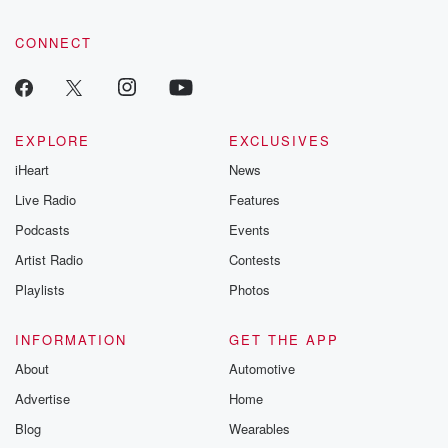
CONNECT
EXPLORE
EXCLUSIVES
iHeart
News
Live Radio
Features
Podcasts
Events
Artist Radio
Contests
Playlists
Photos
INFORMATION
GET THE APP
About
Automotive
Advertise
Home
Blog
Wearables