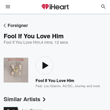
Foreigner
Fool If You Love Him
Fool If You Love Him
,
4 mins, 12 secs
Fool If You Love Him
Feat.
Lou Gramm
,
AC/DC
,
Journey
and more
Similar Artists