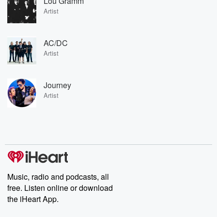
Lou Gramm
Artist
AC/DC
Artist
Journey
Artist
Music, radio and podcasts, all
free. Listen online or download
the iHeart App.