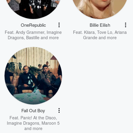
OneRepublic
Billie Eilish
Feat.
Andy Grammer
,
Imagine
Feat.
Kiiara
,
Tove Lo
,
Ariana
Dragons
,
Bastille
and more
Grande
and more
Fall Out Boy
Feat.
Panic! At the Disco
,
Imagine Dragons
,
Maroon 5
and more