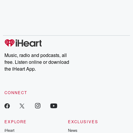
Music, radio and podcasts, all
free. Listen online or download
the iHeart App.
CONNECT
EXPLORE
EXCLUSIVES
iHeart
News