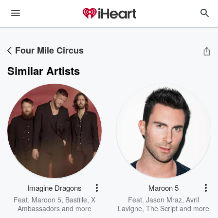
Four Mile Circus
Similar Artists
Imagine Dragons
Maroon 5
Feat.
Maroon 5
,
Bastille
,
X
Feat.
Jason Mraz
,
Avril
Ambassadors
and more
Lavigne
,
The Script
and more