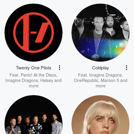
Twenty One Pilots
Coldplay
Feat.
Panic! At the Disco
,
Feat.
Imagine Dragons
,
Imagine Dragons
,
Halsey
and
OneRepublic
,
Maroon 5
and
more
more