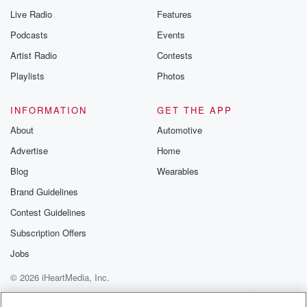
Live Radio
Features
Podcasts
Events
Artist Radio
Contests
Playlists
Photos
INFORMATION
GET THE APP
About
Automotive
Advertise
Home
Blog
Wearables
Brand Guidelines
Contest Guidelines
Subscription Offers
Jobs
© 2026 iHeartMedia, Inc.
Help
Privacy Policy
Your Privacy Choices