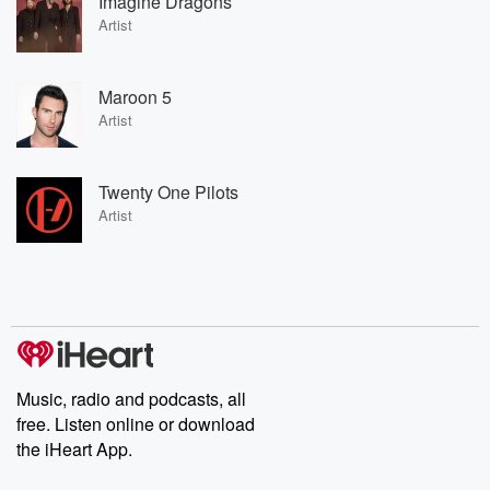
Imagine Dragons
Artist
Maroon 5
Artist
Twenty One Pilots
Artist
Music, radio and podcasts, all
free. Listen online or download
the iHeart App.