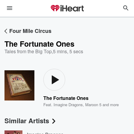
Four Mile Circus
The Fortunate Ones
Tales from the Big Top
,
5 mins, 5 secs
The Fortunate Ones
Feat.
Imagine Dragons
,
Maroon 5
and more
Similar Artists