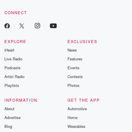
CONNECT
EXPLORE
EXCLUSIVES
iHeart
News
Live Radio
Features
Podcasts
Events
Artist Radio
Contests
Playlists
Photos
INFORMATION
GET THE APP
About
Automotive
Advertise
Home
Blog
Wearables