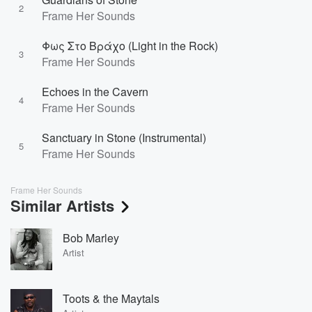
2
Frame Her Sounds
Φως Στο Βράχο (Light in the Rock)
3
Frame Her Sounds
Echoes in the Cavern
4
Frame Her Sounds
Sanctuary in Stone (Instrumental)
5
Frame Her Sounds
Frame Her Sounds
Similar Artists
Bob Marley
Artist
Toots & the Maytals