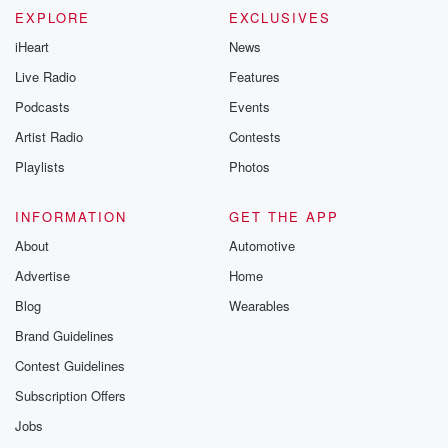
EXPLORE
EXCLUSIVES
iHeart
News
Live Radio
Features
Podcasts
Events
Artist Radio
Contests
Playlists
Photos
INFORMATION
GET THE APP
About
Automotive
Advertise
Home
Blog
Wearables
Brand Guidelines
Contest Guidelines
Subscription Offers
Jobs