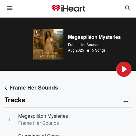
Megaspiláon Mysteries
Frame Her Sounds
•
Aug 2025
5 Songs
Frame Her Sounds
Tracks
Megaspiláon Mysteries
1
Frame Her Sounds
Guardians of Stone