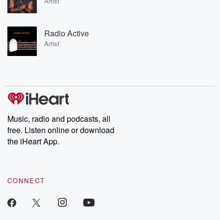
Artist
Radio Active
Artist
Music, radio and podcasts, all
free. Listen online or download
the iHeart App.
CONNECT