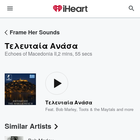
Frame Her Sounds
Τελευταία Ανάσα
Echoes of Macedonia II
,
2 mins, 55 secs
Τελευταία Ανάσα
Feat.
Bob Marley
,
Toots & the Maytals
and more
Similar Artists