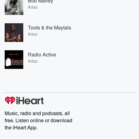
Bob Marley
Artist
Toots & the Maytals
Artist
Radio Active
Artist
Music, radio and podcasts, all
free. Listen online or download
the iHeart App.