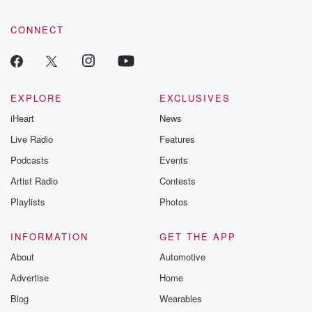
CONNECT
EXPLORE
EXCLUSIVES
iHeart
News
Live Radio
Features
Podcasts
Events
Artist Radio
Contests
Playlists
Photos
INFORMATION
GET THE APP
About
Automotive
Advertise
Home
Blog
Wearables