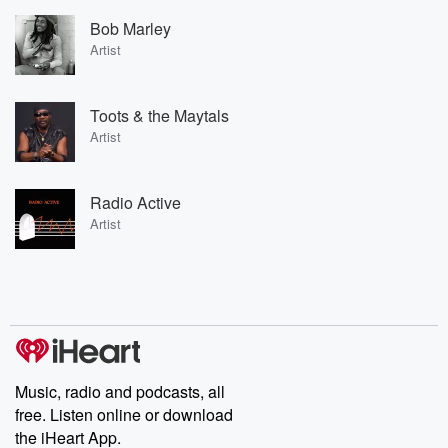
Bob Marley
Artist
Toots & the Maytals
Artist
Radio Active
Artist
Music, radio and podcasts, all
free. Listen online or download
the iHeart App.