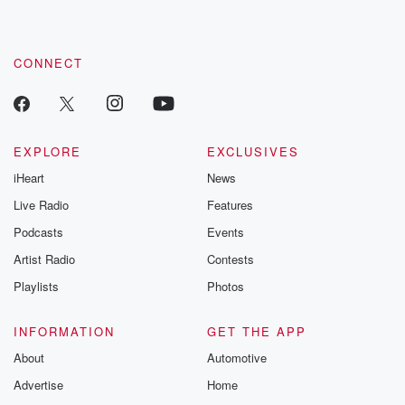
CONNECT
EXPLORE
EXCLUSIVES
iHeart
News
Live Radio
Features
Podcasts
Events
Artist Radio
Contests
Playlists
Photos
INFORMATION
GET THE APP
About
Automotive
Advertise
Home