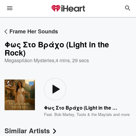
Frame Her Sounds
Φως Στο Βράχο (Light in the
Rock)
Megaspiláon Mysteries
,
4 mins, 29 secs
Φως Στο Βράχο (Light in the Rock)
Feat.
Bob Marley
,
Toots & the Maytals
and more
Similar Artists