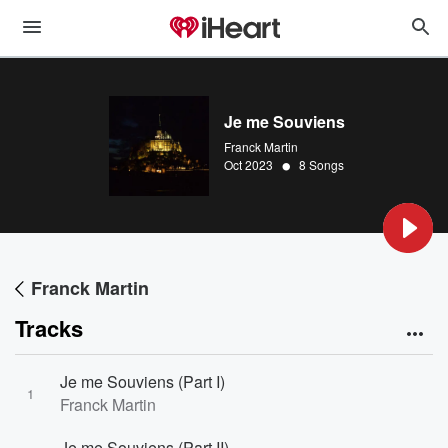
Je me Souviens
Franck Martin
•
Oct 2023
8 Songs
Franck Martin
Tracks
Je me Souviens (Part I)
1
Franck Martin
Je me Souviens (Part II)