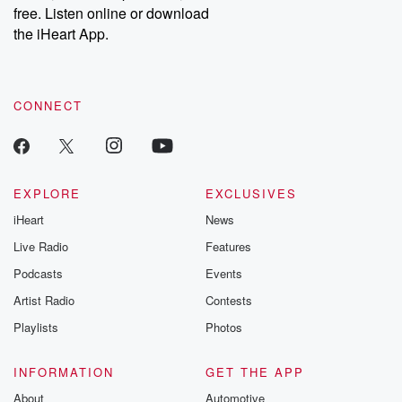
free. Listen online or download
the iHeart App.
CONNECT
EXPLORE
EXCLUSIVES
iHeart
News
Live Radio
Features
Podcasts
Events
Artist Radio
Contests
Playlists
Photos
INFORMATION
GET THE APP
About
Automotive