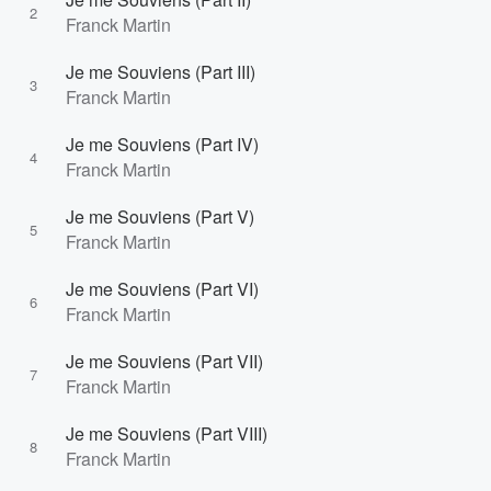
2
Franck Martin
Je me Souviens (Part III)
3
Franck Martin
Je me Souviens (Part IV)
4
Franck Martin
Je me Souviens (Part V)
5
Franck Martin
Je me Souviens (Part VI)
6
Franck Martin
Je me Souviens (Part VII)
7
Franck Martin
Je me Souviens (Part VIII)
8
Franck Martin