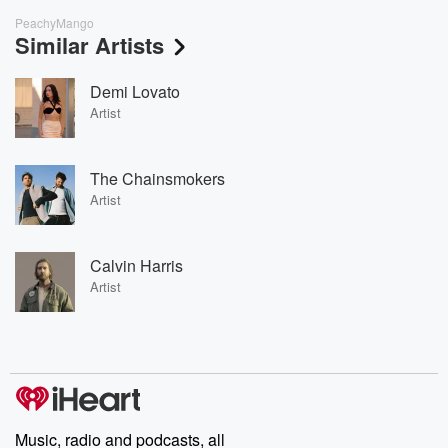
PeachyMango
Similar Artists
Demi Lovato
Artist
The Chainsmokers
Artist
Calvin Harris
Artist
Music, radio and podcasts, all