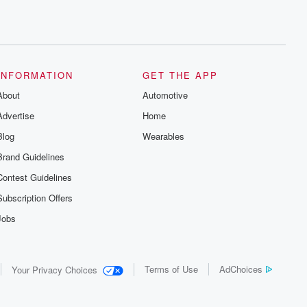
INFORMATION
GET THE APP
About
Automotive
Advertise
Home
Blog
Wearables
Brand Guidelines
Contest Guidelines
Subscription Offers
Jobs
Terms of Use
AdChoices
Your Privacy Choices