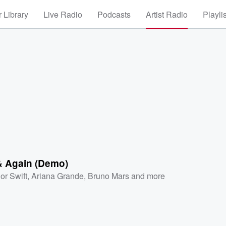
 Library
Live Radio
Podcasts
Artist Radio
Playli
& Again (Demo)
or Swift
,
Ariana Grande
,
Bruno Mars
and more