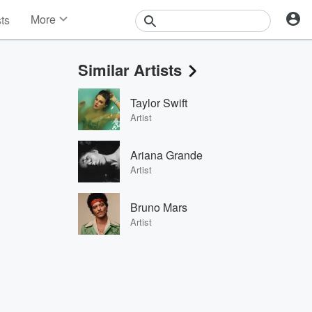
More
sts
News
Features
Similar Artists
Events
Contests
Taylor Swift
Photos
Artist
Ariana Grande
Artist
Bruno Mars
Artist