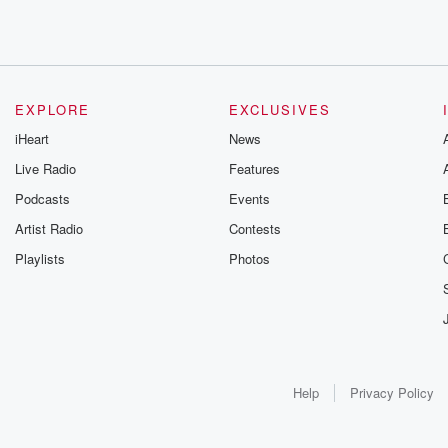
EXPLORE
EXCLUSIVES
iHeart
News
Live Radio
Features
Podcasts
Events
Artist Radio
Contests
Playlists
Photos
Help
Privacy Policy