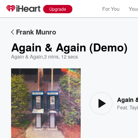
For You
Your
Upgrade
Frank Munro
Again & Again (Demo)
Again & Again
,
3 mins, 12 secs
Volume
60%
Again 
Feat.
Tayl