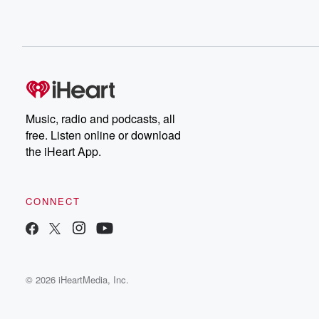
Music, radio and podcasts, all
free. Listen online or download
the iHeart App.
CONNECT
© 2026 iHeartMedia, Inc.