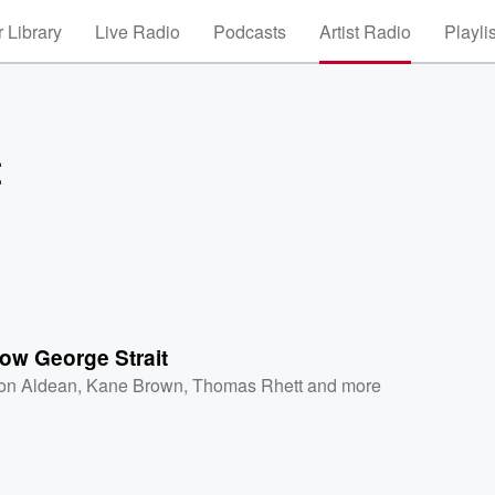
 Library
Live Radio
Podcasts
Artist Radio
Playli
t
ow George Strait
on Aldean
,
Kane Brown
,
Thomas Rhett
and more