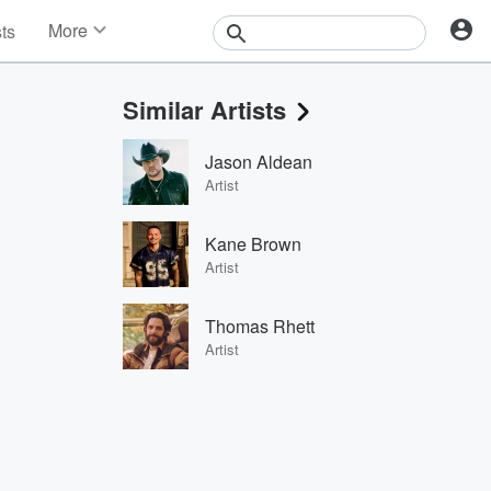
More
sts
News
Features
Similar Artists
Events
Contests
Jason Aldean
Photos
Artist
Kane Brown
Artist
Thomas Rhett
Artist