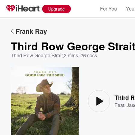
For You
Your
Upgrade
Frank Ray
Third Row George Strai
Third Row George Strait
,
3 mins, 26 secs
Volume
60%
Third R
Feat.
Jas