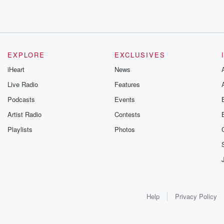
EXPLORE
EXCLUSIVES
iHeart
News
Live Radio
Features
Podcasts
Events
Artist Radio
Contests
Playlists
Photos
Help
Privacy Policy