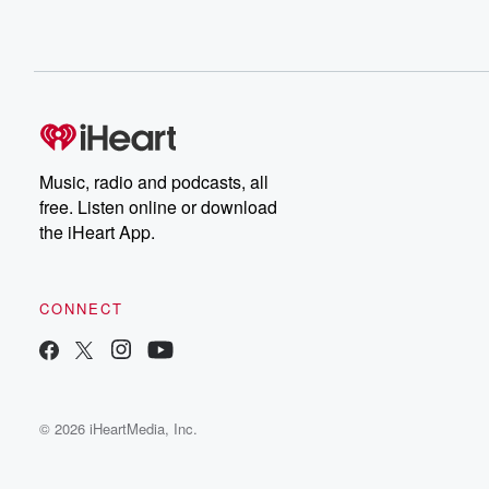
Music, radio and podcasts, all
free. Listen online or download
the iHeart App.
CONNECT
© 2026 iHeartMedia, Inc.