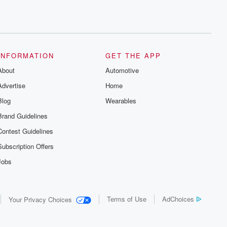
INFORMATION
GET THE APP
About
Automotive
Advertise
Home
Blog
Wearables
Brand Guidelines
Contest Guidelines
Subscription Offers
Jobs
Terms of Use
AdChoices
Your Privacy Choices