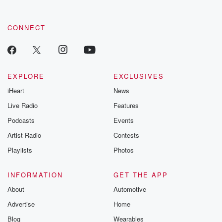
CONNECT
EXPLORE
EXCLUSIVES
iHeart
News
Live Radio
Features
Podcasts
Events
Artist Radio
Contests
Playlists
Photos
INFORMATION
GET THE APP
About
Automotive
Advertise
Home
Blog
Wearables