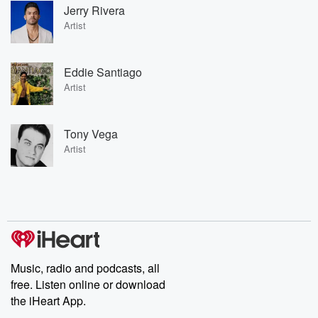
Jerry Rivera
Artist
Eddie Santiago
Artist
Tony Vega
Artist
Music, radio and podcasts, all
free. Listen online or download
the iHeart App.