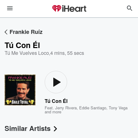
Frankie Ruíz
Tú Con Él
Tú Me Vuelves Loco
,
4 mins, 55 secs
Tú Con Él
Feat.
Jerry Rivera
,
Eddie Santiago
,
Tony Vega
and more
Similar Artists