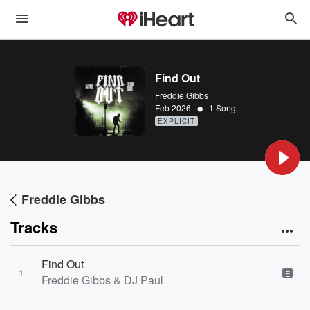
Find Out
Freddie Gibbs
•
Feb 2026
1 Song
EXPLICIT
Freddie Gibbs
Tracks
Find Out
1
E
Freddie Gibbs & DJ Paul