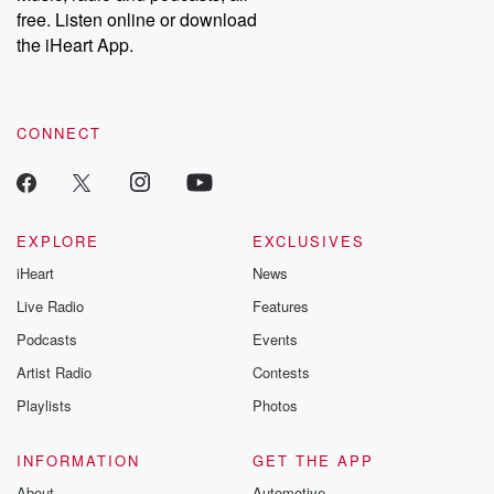
free. Listen online or download
the iHeart App.
CONNECT
EXPLORE
EXCLUSIVES
iHeart
News
Live Radio
Features
Podcasts
Events
Artist Radio
Contests
Playlists
Photos
INFORMATION
GET THE APP
About
Automotive