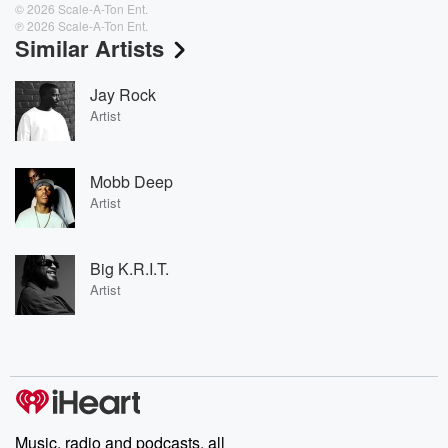
© 2026 Scale-A-Ton Ent.
℗ 2026 Scale-A-Ton Ent.
Similar Artists
Jay Rock
Artist
Mobb Deep
Artist
Big K.R.I.T.
Artist
Music, radio and podcasts, all