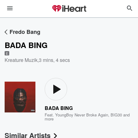
Fredo Bang
BADA BING
E
Kreature Muzik
,
3 mins, 4 secs
BADA BING
Feat.
YoungBoy Never Broke Again
,
BIG30
and
more
Similar Artists