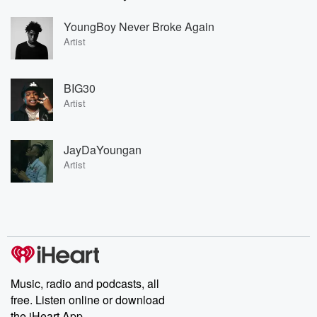
YoungBoy Never Broke Again
Artist
BIG30
Artist
JayDaYoungan
Artist
Music, radio and podcasts, all
free. Listen online or download
the iHeart App.