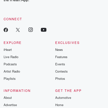
CONNECT
EXPLORE
EXCLUSIVES
iHeart
News
Live Radio
Features
Podcasts
Events
Artist Radio
Contests
Playlists
Photos
INFORMATION
GET THE APP
About
Automotive
Advertise
Home