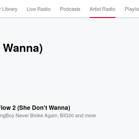
 Library
Live Radio
Podcasts
Artist Radio
Playli
t Wanna)
Flow 2 (She Don't Wanna)
ngBoy Never Broke Again
,
BIG30
and more