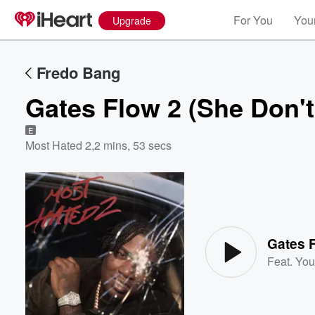
For You
Your
Upgrade
Fredo Bang
Gates Flow 2 (She Don'
E
Most Hated 2
,
2 mins, 53 secs
Volume
60%
Gates 
Feat.
You