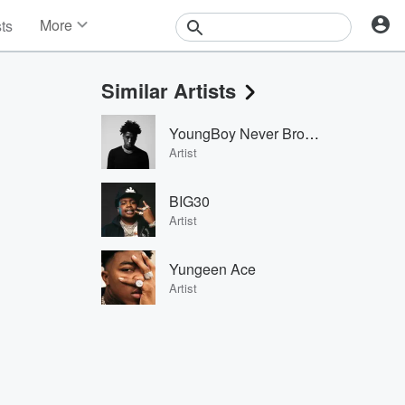
More
sts
News
Features
Similar Artists
Events
Contests
YoungBoy Never Broke Again
Photos
Artist
BIG30
Artist
Yungeen Ace
Artist