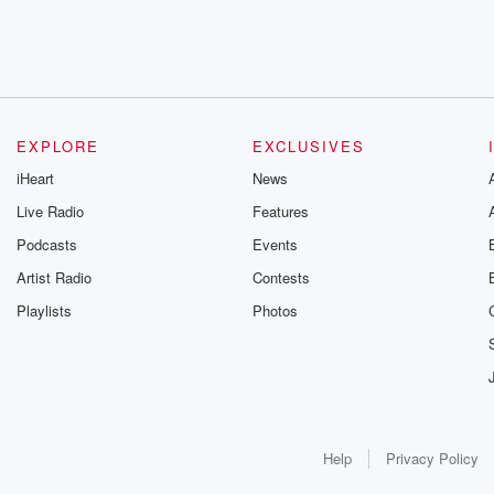
EXPLORE
EXCLUSIVES
iHeart
News
Live Radio
Features
Podcasts
Events
Artist Radio
Contests
Playlists
Photos
Help
Privacy Policy