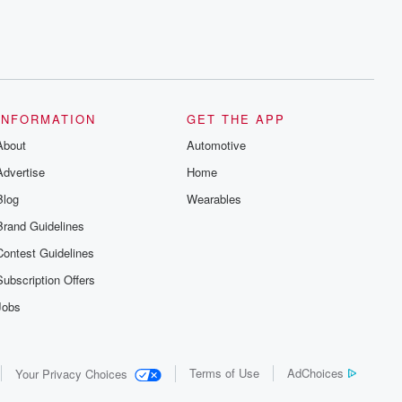
INFORMATION
GET THE APP
About
Automotive
Advertise
Home
Blog
Wearables
Brand Guidelines
Contest Guidelines
Subscription Offers
Jobs
Terms of Use
AdChoices
Your Privacy Choices