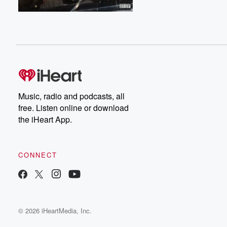
Music, radio and podcasts, all
free. Listen online or download
the iHeart App.
CONNECT
© 2026 iHeartMedia, Inc.