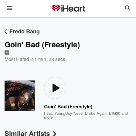
Fredo Bang
Goin' Bad (Freestyle)
E
Most Hated 2
,
1 min, 28 secs
Goin' Bad (Freestyle)
Feat.
YoungBoy Never Broke Again
,
BIG30
and
more
Similar Artists