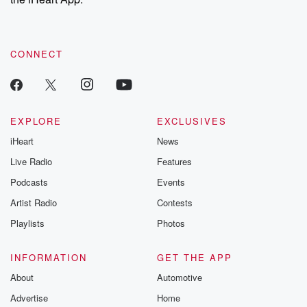
CONNECT
EXPLORE
EXCLUSIVES
iHeart
News
Live Radio
Features
Podcasts
Events
Artist Radio
Contests
Playlists
Photos
INFORMATION
GET THE APP
About
Automotive
Advertise
Home