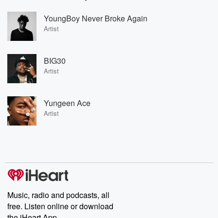
YoungBoy Never Broke Again
Artist
BIG30
Artist
Yungeen Ace
Artist
Music, radio and podcasts, all
free. Listen online or download
the iHeart App.