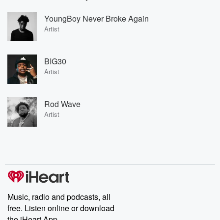
YoungBoy Never Broke Again
Artist
BIG30
Artist
Rod Wave
Artist
Music, radio and podcasts, all
free. Listen online or download
the iHeart App.