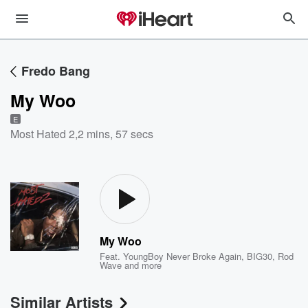
Fredo Bang
My Woo
E
Most Hated 2
,
2 mins, 57 secs
My Woo
Feat.
YoungBoy Never Broke Again
,
BIG30
,
Rod
Wave
and more
Similar Artists