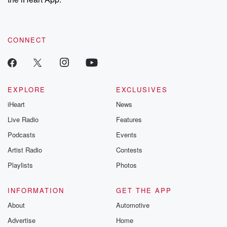
CONNECT
EXPLORE
EXCLUSIVES
iHeart
News
Live Radio
Features
Podcasts
Events
Artist Radio
Contests
Playlists
Photos
INFORMATION
GET THE APP
About
Automotive
Advertise
Home