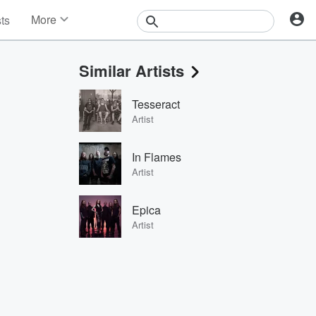
More
sts
News
Features
Similar Artists
Events
Contests
Tesseract
Photos
Artist
In Flames
Artist
Epica
Artist