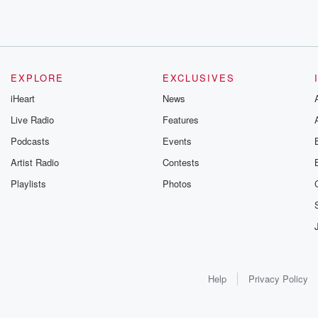
EXPLORE
EXCLUSIVES
iHeart
News
Live Radio
Features
Podcasts
Events
Artist Radio
Contests
Playlists
Photos
Help
Privacy Policy