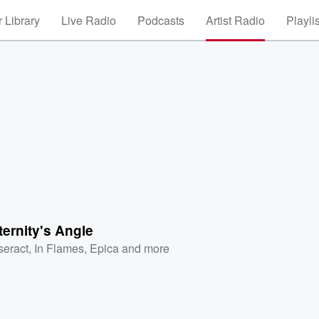
 Library
Live Radio
Podcasts
Artist Radio
Playli
ernity's Angle
seract
,
In Flames
,
Epica
and more