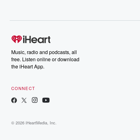
Music, radio and podcasts, all
free. Listen online or download
the iHeart App.
CONNECT
© 2026 iHeartMedia, Inc.