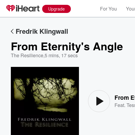
For You
Your
Upgrade
Fredrik Klingwall
From Eternity's Angle
The Resilience
,
5 mins, 17 secs
Volume
60%
From Et
Feat.
Tes