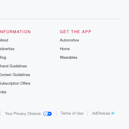
INFORMATION
GET THE APP
About
Automotive
Advertise
Home
Blog
Wearables
Brand Guidelines
Contest Guidelines
Subscription Offers
Jobs
Terms of Use
AdChoices
Your Privacy Choices