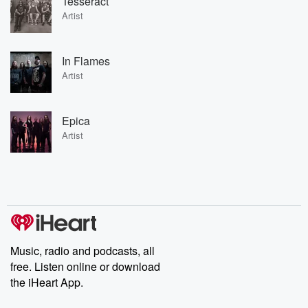
Tesseract
Artist
In Flames
Artist
Epica
Artist
Music, radio and podcasts, all
free. Listen online or download
the iHeart App.