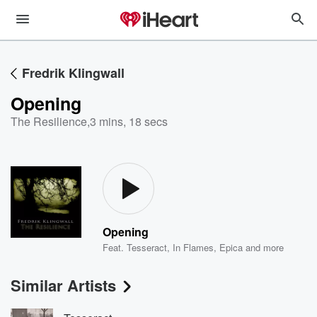
Fredrik Klingwall
Opening
The Resilience
,
3 mins, 18 secs
Opening
Feat.
Tesseract
,
In Flames
,
Epica
and more
Similar Artists