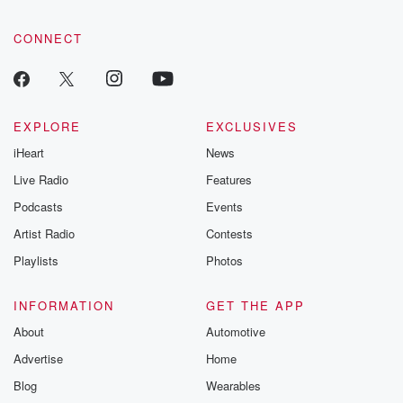
CONNECT
EXPLORE
EXCLUSIVES
iHeart
News
Live Radio
Features
Podcasts
Events
Artist Radio
Contests
Playlists
Photos
INFORMATION
GET THE APP
About
Automotive
Advertise
Home
Blog
Wearables