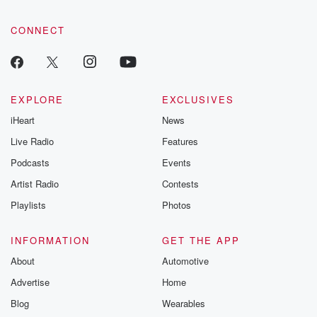
CONNECT
EXPLORE
EXCLUSIVES
iHeart
News
Live Radio
Features
Podcasts
Events
Artist Radio
Contests
Playlists
Photos
INFORMATION
GET THE APP
About
Automotive
Advertise
Home
Blog
Wearables