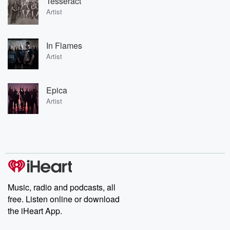
Tesseract
Artist
In Flames
Artist
Epica
Artist
Music, radio and podcasts, all
free. Listen online or download
the iHeart App.