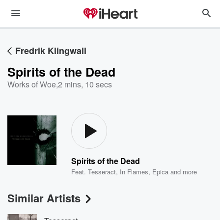
Fredrik Klingwall
Spirits of the Dead
Works of Woe
,
2 mins, 10 secs
Spirits of the Dead
Feat.
Tesseract
,
In Flames
,
Epica
and more
Similar Artists