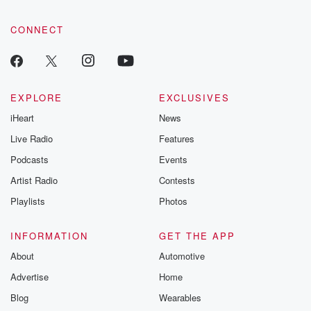
CONNECT
EXPLORE
EXCLUSIVES
iHeart
News
Live Radio
Features
Podcasts
Events
Artist Radio
Contests
Playlists
Photos
INFORMATION
GET THE APP
About
Automotive
Advertise
Home
Blog
Wearables