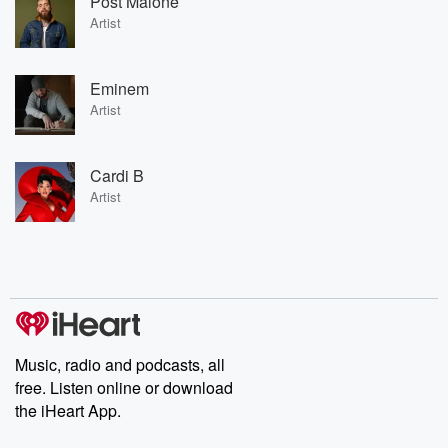
Post Malone
Artist
Eminem
Artist
Cardi B
Artist
Music, radio and podcasts, all
free. Listen online or download
the iHeart App.