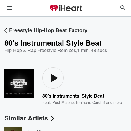
Freestyle Hip-Hop Beat Factory
80's Instrumental Style Beat
Hip-Hop & Rap Freestyle Remixes
,
1 min, 48 secs
80's Instrumental Style Beat
Feat.
Post Malone
,
Eminem
,
Cardi B
and more
Similar Artists