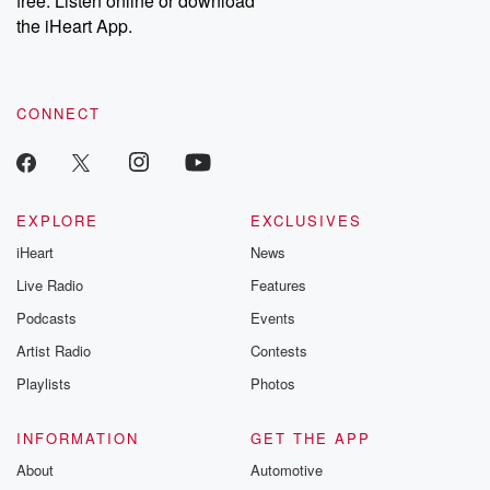
free. Listen online or download
the iHeart App.
CONNECT
EXPLORE
EXCLUSIVES
iHeart
News
Live Radio
Features
Podcasts
Events
Artist Radio
Contests
Playlists
Photos
INFORMATION
GET THE APP
About
Automotive