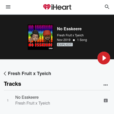
No Esskeere
Fresh Fruit x Tyeich
•
Nov 2019
1 Song
EXPLICIT
Fresh Fruit x Tyeich
Tracks
No Esskeere
1
E
Fresh Fruit x Tyeich