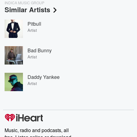
INDICA MUSIC GROUP
Similar Artists
Pitbull
Artist
Bad Bunny
Artist
Daddy Yankee
Artist
Music, radio and podcasts, all