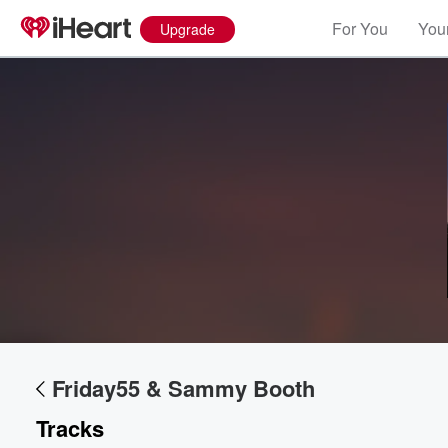
For You
Your
Upgrade
Friday55 & Sammy Booth
Tracks
Volume