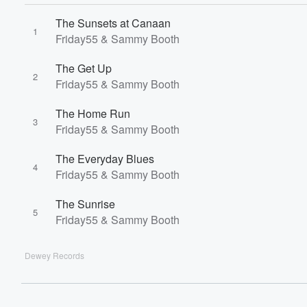
60%
The Sunsets at Canaan
1
Friday55 & Sammy Booth
The Get Up
2
Friday55 & Sammy Booth
The Home Run
3
Friday55 & Sammy Booth
The Everyday Blues
4
Friday55 & Sammy Booth
The Sunrise
5
Friday55 & Sammy Booth
Dewey Records