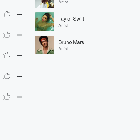
Artist
Taylor Swift
Artist
Bruno Mars
Artist