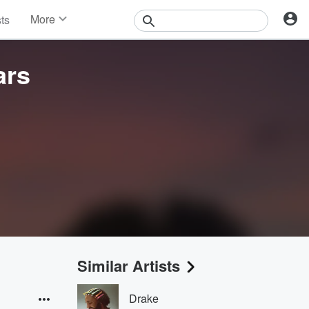
More
sts
News
Features
ars
Events
Contests
Photos
Similar Artists
Drake