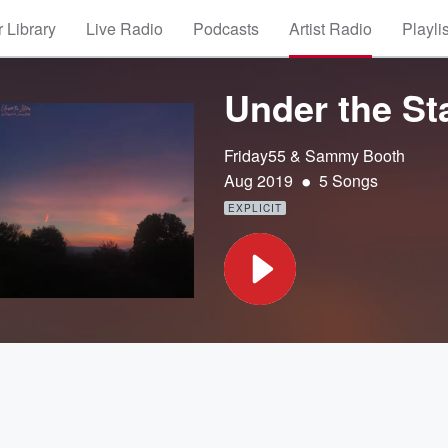
 Library
Live Radio
Podcasts
Artist Radio
Playli
Under the St
Friday55 & Sammy Booth
•
Aug 2019
5 Songs
EXPLICIT