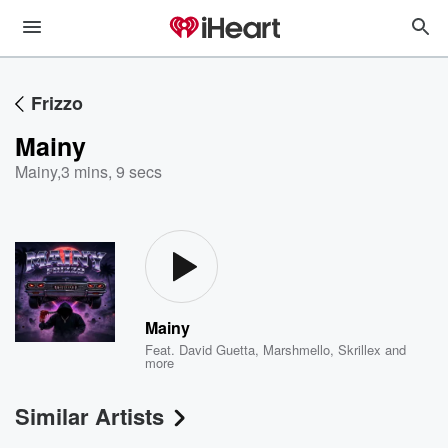
Frizzo
Mainy
Mainy
,
3 mins, 9 secs
Mainy
Feat.
David Guetta
,
Marshmello
,
Skrillex
and
more
Similar Artists