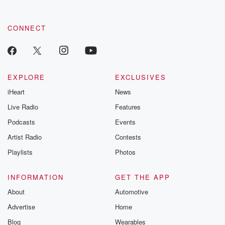
CONNECT
EXPLORE
EXCLUSIVES
iHeart
News
Live Radio
Features
Podcasts
Events
Artist Radio
Contests
Playlists
Photos
INFORMATION
GET THE APP
About
Automotive
Advertise
Home
Blog
Wearables