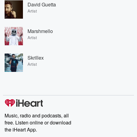
David Guetta
Artist
Marshmello
Artist
Skrillex
Artist
Music, radio and podcasts, all
free. Listen online or download
the iHeart App.