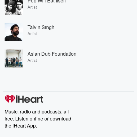
Pop Will Eat Itself
Artist
Talvin Singh
Artist
Asian Dub Foundation
Artist
Music, radio and podcasts, all
free. Listen online or download
the iHeart App.