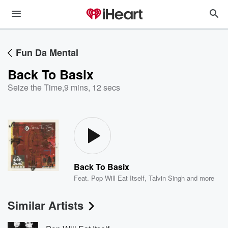
Fun Da Mental
Back To Basix
Seize the Time
,
9 mins, 12 secs
Back To Basix
Feat.
Pop Will Eat Itself
,
Talvin Singh
and more
Similar Artists