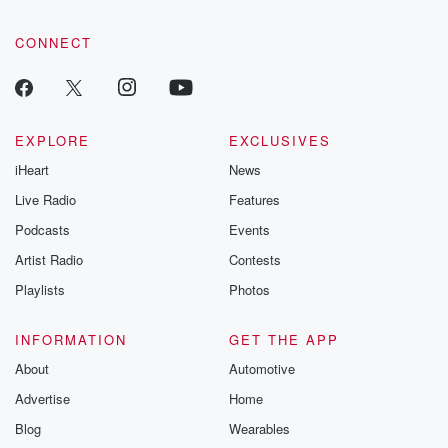
CONNECT
EXPLORE
EXCLUSIVES
iHeart
News
Live Radio
Features
Podcasts
Events
Artist Radio
Contests
Playlists
Photos
INFORMATION
GET THE APP
About
Automotive
Advertise
Home
Blog
Wearables