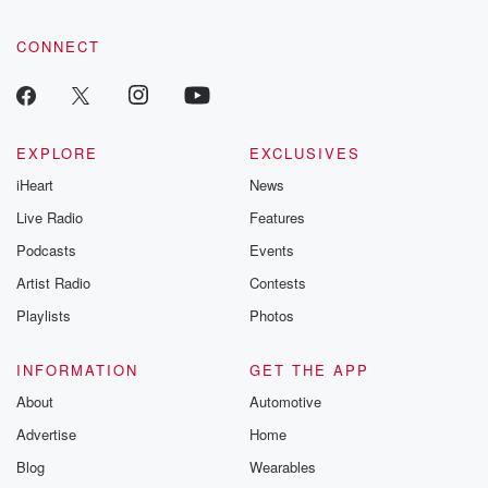
CONNECT
EXPLORE
EXCLUSIVES
iHeart
News
Live Radio
Features
Podcasts
Events
Artist Radio
Contests
Playlists
Photos
INFORMATION
GET THE APP
About
Automotive
Advertise
Home
Blog
Wearables