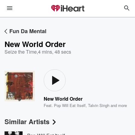
Fun Da Mental
New World Order
Seize the Time
,
4 mins, 48 secs
New World Order
Feat.
Pop Will Eat Itself
,
Talvin Singh
and more
Similar Artists