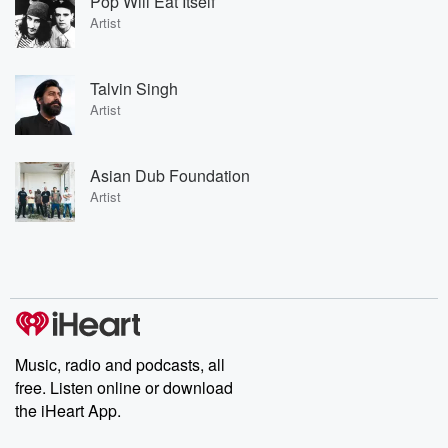
Pop Will Eat Itself
Artist
Talvin Singh
Artist
Asian Dub Foundation
Artist
Music, radio and podcasts, all
free. Listen online or download
the iHeart App.