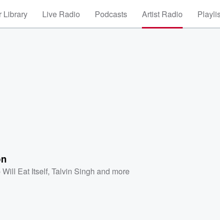
 Library
Live Radio
Podcasts
Artist Radio
Playli
on
Will Eat Itself
,
Talvin Singh
and more