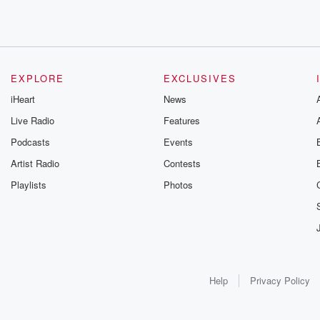
EXPLORE
EXCLUSIVES
iHeart
News
Live Radio
Features
Podcasts
Events
Artist Radio
Contests
Playlists
Photos
Help
Privacy Policy