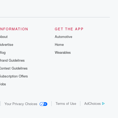
INFORMATION
GET THE APP
About
Automotive
Advertise
Home
Blog
Wearables
Brand Guidelines
Contest Guidelines
Subscription Offers
Jobs
Terms of Use
AdChoices
Your Privacy Choices