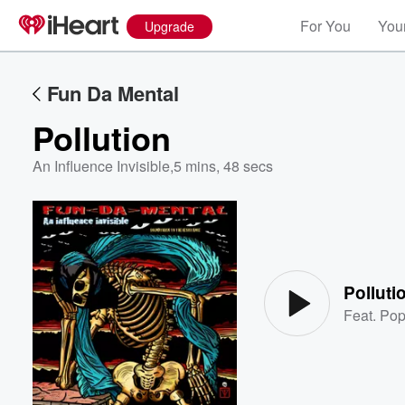
For You
Your
Upgrade
Fun Da Mental
Pollution
An Influence Invisible
,
5 mins, 48 secs
Volume
60%
Polluti
Feat.
Pop 