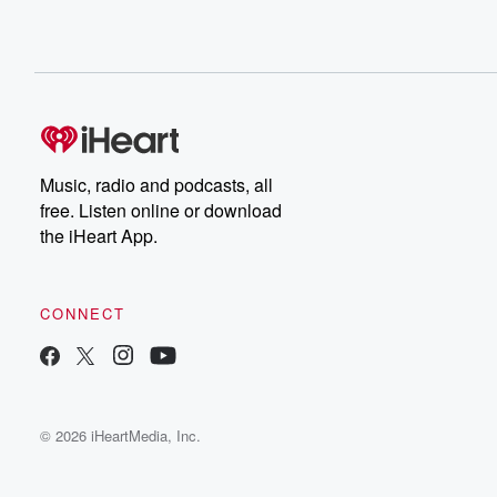
Music, radio and podcasts, all
free. Listen online or download
the iHeart App.
CONNECT
© 2026 iHeartMedia, Inc.