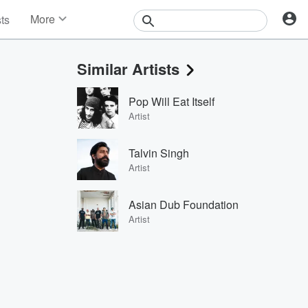
More
sts
News
Features
Similar Artists
Events
Contests
Pop Will Eat Itself
Photos
Artist
Talvin Singh
Artist
Asian Dub Foundation
Artist