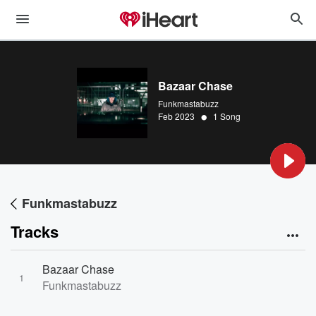
Bazaar Chase
Funkmastabuzz
•
Feb 2023
1 Song
Funkmastabuzz
Tracks
Bazaar Chase
1
Funkmastabuzz