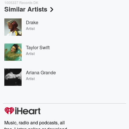
1005337 Records DK
Similar Artists
Drake
Artist
Taylor Swift
Artist
Ariana Grande
Artist
Music, radio and podcasts, all