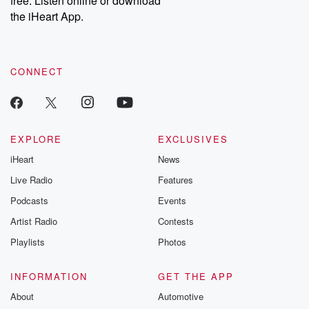
free. Listen online or download
the iHeart App.
CONNECT
EXPLORE
EXCLUSIVES
iHeart
News
Live Radio
Features
Podcasts
Events
Artist Radio
Contests
Playlists
Photos
INFORMATION
GET THE APP
About
Automotive