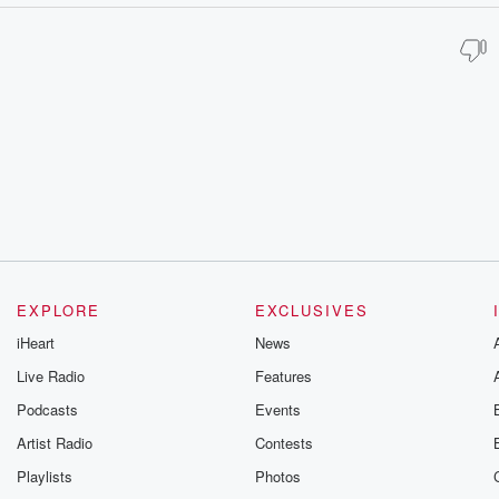
EXPLORE
EXCLUSIVES
iHeart
News
Live Radio
Features
Podcasts
Events
Artist Radio
Contests
Playlists
Photos