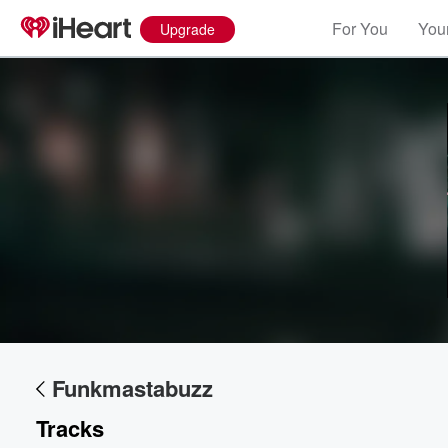
For You
Your
Upgrade
Volume
60%
Funkmastabuzz
Tracks